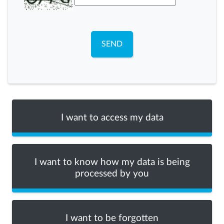
SEND
I want to access my data
I want to know how my data is being
processed by you
I want to be forgotten