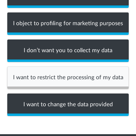
I object to profiling for marketing purposes
I don’t want you to collect my data
I want to restrict the processing of my data
I want to change the data provided