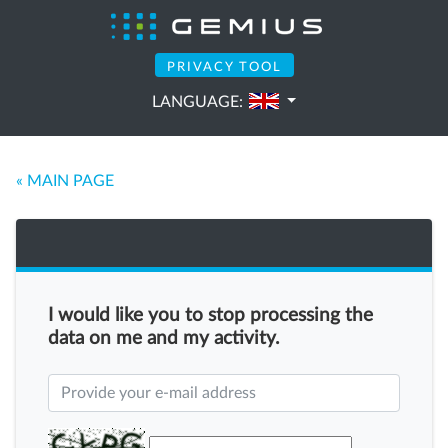
PRIVACY TOOL
LANGUAGE:
« MAIN PAGE
I would like you to stop processing the
data on me and my activity.